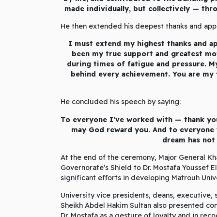
made individually, but collectively — thr
He then extended his deepest thanks and appre
I must extend my highest thanks and ap
been my true support and greatest mot
during times of fatigue and pressure. M
behind every achievement. You are my t
He concluded his speech by saying:
To everyone I’ve worked with — thank y
may God reward you. And to everyone w
dream has not 
At the end of the ceremony, Major General Kh
Governorate’s Shield to Dr. Mostafa Youssef E
significant efforts in developing Matrouh Uni
University vice presidents, deans, executive,
Sheikh Abdel Hakim Sultan also presented com
Dr. Mostafa as a gesture of loyalty and in rec