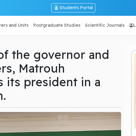
Students Portal
ers and Units
Postgraduate Studies
Scientific Journals
L
of the governor and
rs, Matrouh
 its president in a
n.