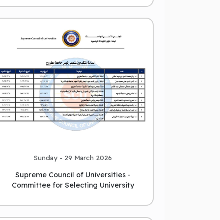
Sunday - 29 March 2026
Supreme Council of Universities -
Committee for Selecting University
Leaders