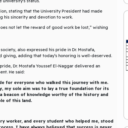
 university's status.
ion, stating that the University President had made
his sincerity and devotion to work.
oes not let the reward of good work be lost,” wishing
society, also expressed his pride in Dr. Mostafa,
d giving, adding that today’s honoring is well-deserved.
pride, Dr. Mostafa Youssef El-Naggar delivered an
nt. He said:
de for everyone who walked this journey with me.
ty, my sole aim was to lay a true foundation for its
 a beacon of knowledge worthy of the history and
le of this land.
every worker, and every student who helped me, stood
ocess. I have always believed that success is never