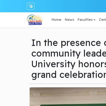
Home
News
Faculties
Cent
In the presence 
community leade
University honors
grand celebratio