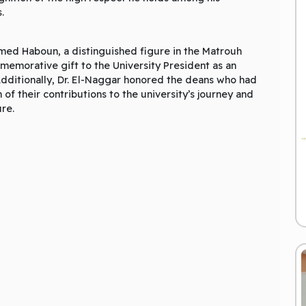
.
hmed Haboun, a distinguished figure in the Matrouh
emorative gift to the University President as an
 Additionally, Dr. El-Naggar honored the deans who had
 of their contributions to the university’s journey and
ure.