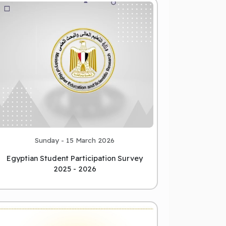
Sunday - 15 March 2026
Egyptian Student Participation Survey
2025 - 2026