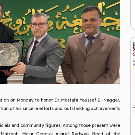
ation on Monday to honor Dr. Mostafa Youssef El-Naggar,
ation of his sincere efforts and outstanding achievements
icials and community figures. Among those present were
 Matrouh; Major General Ashraf Radwan, Head of the