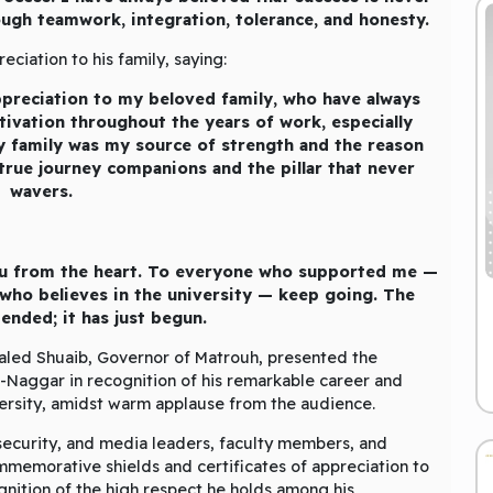
ough teamwork, integration, tolerance, and honesty.
ciation to his family, saying:
preciation to my beloved family, who have always
ivation throughout the years of work, especially
y family was my source of strength and the reason
rue journey companions and the pillar that never
wavers.
ou from the heart. To everyone who supported me —
ho believes in the university — keep going. The
ended; it has just begun.
aled Shuaib, Governor of Matrouh, presented the
l-Naggar in recognition of his remarkable career and
versity, amidst warm applause from the audience.
 security, and media leaders, faculty members, and
memorative shields and certificates of appreciation to
ognition of the high respect he holds among his