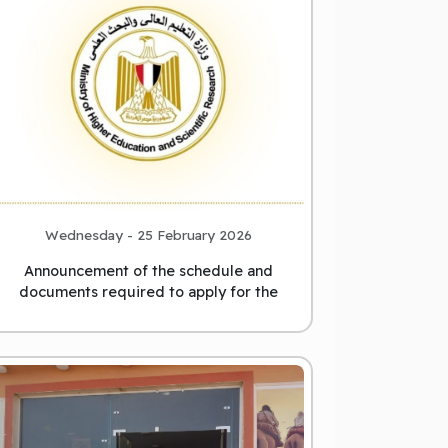
Wednesday - 25 February 2026
Announcement of the schedule and
documents required to apply for the
position of President of Matrou
...