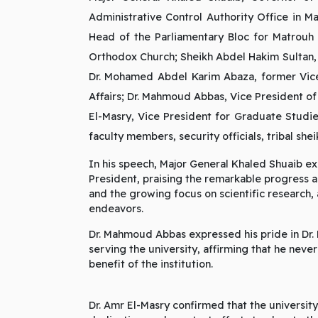
Administrative Control Authority Office in 
Head of the Parliamentary Bloc for Matrouh 
Orthodox Church; Sheikh Abdel Hakim Sultan, 
Dr. Mohamed Abdel Karim Abaza, former Vice
Affairs; Dr. Mahmoud Abbas, Vice President of 
El-Masry, Vice President for Graduate Studie
faculty members, security officials, tribal s
In his speech, Major General Khaled Shuaib ex
President, praising the remarkable progress 
and the growing focus on scientific research,
endeavors.
Dr. Mahmoud Abbas expressed his pride in Dr. 
serving the university, affirming that he neve
benefit of the institution.
Dr. Amr El-Masry confirmed that the university