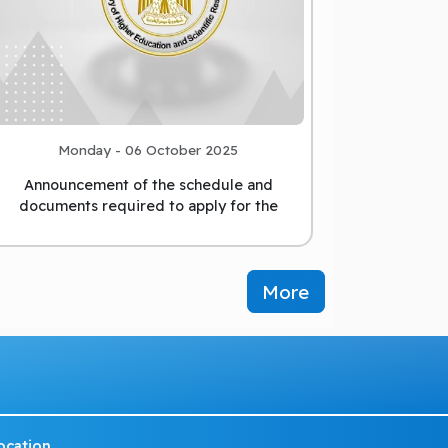
Monday - 06 October 2025
Announcement of the schedule and
documents required to apply for the
position of President of Matrou
...
More
ocation