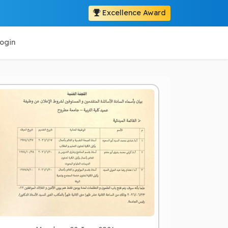
Excellence Award
ogin