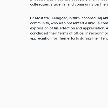
colleagues, students, and community partners
Dr. Mostafa El-Naggar, in turn, honored Haj A
community, who also presented a unique comm
expression of his affection and appreciation.
concluded their terms of office, in recognition
appreciation for their efforts during their ten