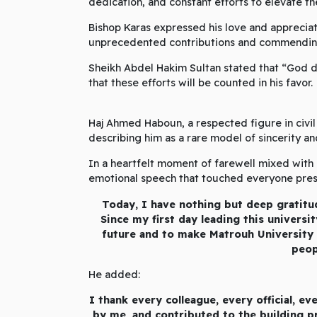
dedication, and constant efforts to elevate the
Bishop Karas expressed his love and appreciat
unprecedented contributions and commending 
Sheikh Abdel Hakim Sultan stated that “God d
that these efforts will be counted in his favor.
Haj Ahmed Haboun, a respected figure in civil 
describing him as a rare model of sincerity an
In a heartfelt moment of farewell mixed with 
emotional speech that touched everyone prese
Today, I have nothing but deep gratitu
Since my first day leading this universi
future and to make Matrouh University
peop
He added:
I thank every colleague, every official, 
by me, and contributed to the building pr