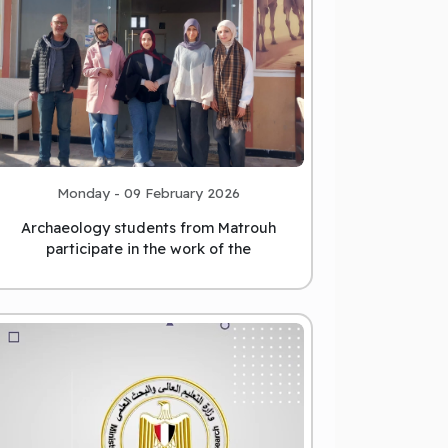
Monday - 09 February 2026
Archaeology students from Matrouh
participate in the work of the
international archaeological missio
...