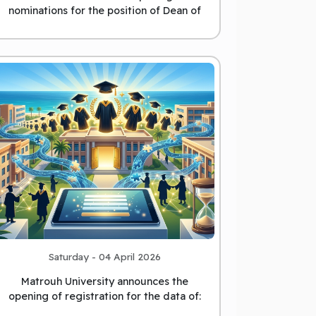
nominations for the position of Dean of
the College of Education
Saturday - 04 April 2026
Matrouh University announces the
opening of registration for the data of:
those who have obtained a
...