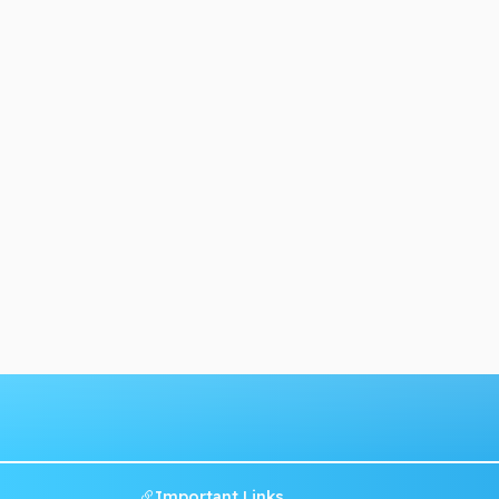
Important Links