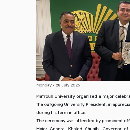
Monday - 28 July 2025
Matrouh University organized a major celebr
the outgoing University President, in appreci
during his term in office.
The ceremony was attended by prominent off
Major General Khaled Shuaib, Governor of