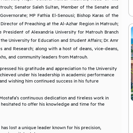
Matrouh; Senator Saleh Sultan, Member of the Senate and
Governorate; MP Fathia El-Senousi; Bishop Karas of the
Director of Preaching at the Al-Azhar Region in Matrouh;
 President of Alexandria University for Matrouh Branch
the University for Education and Student Affairs; Dr. Amr
s and Research; along with a host of deans, vice-deans,
heikhs, and community leaders from Matrouh.
pressed his gratitude and appreciation to the University
achieved under his leadership in academic performance
 and wishing him continued success in his future
Mostafa’s continuous dedication and tireless work in
r hesitated to offer his knowledge and time for the
 has lost a unique leader known for his precision,