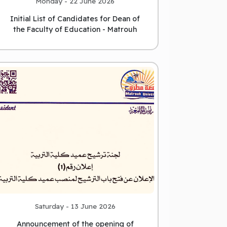
Monday - 22 June 2026
Initial List of Candidates for Dean of
the Faculty of Education - Matrouh
University
Saturday - 13 June 2026
Announcement of the opening of