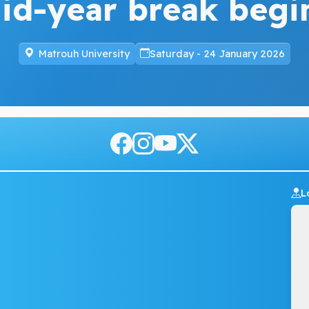
id-year break begi
Matrouh University
Saturday - 24 January 2026
L