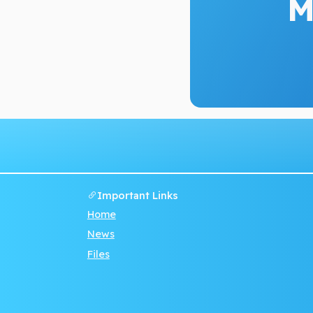
M
Important Links
Home
News
Files