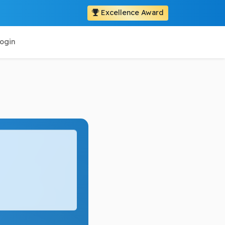
Excellence Award
ogin