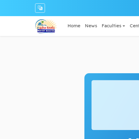
Home
News
Faculties
Cent