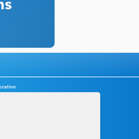
ns
ocation