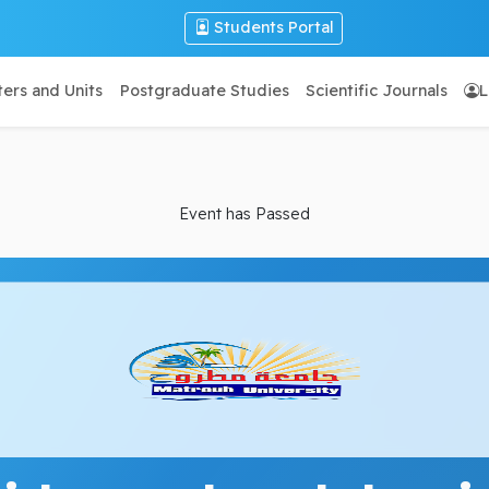
Students Portal
ers and Units
Postgraduate Studies
Scientific Journals
L
Event has Passed